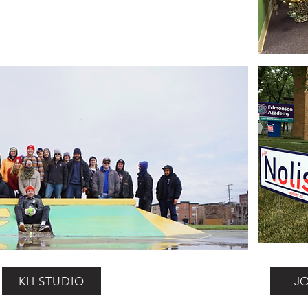
KH STUDIO
J