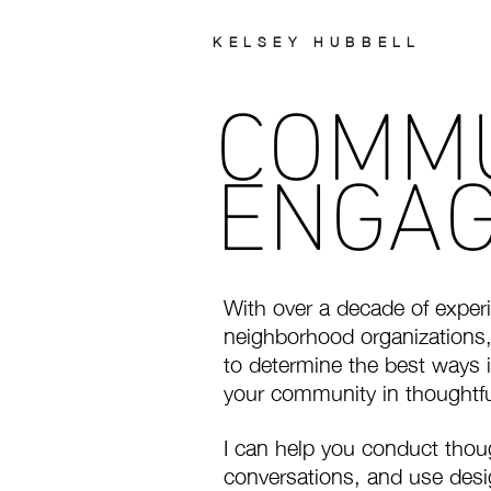
KELSEY HUBBELL
COMM
ENGA
With over a decade of expe
neighborhood organizations,
to determine the best ways i
your community in thoughtfu
I can help you conduct thou
conversations, and use desi