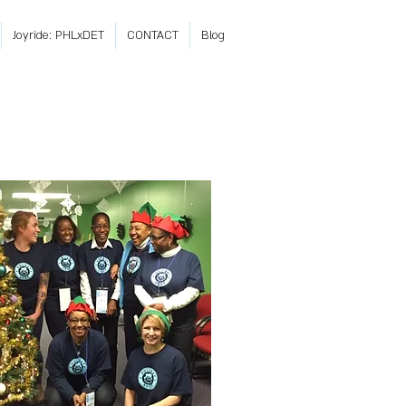
Joyride: PHLxDET
CONTACT
Blog