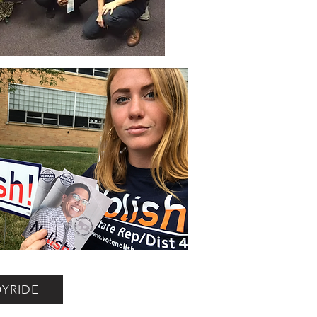
OYRIDE