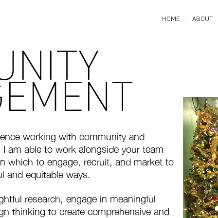
HOME
ABOUT
UNITY
GEMENT
rience working with community and
 I am able to work alongside your team
n which to engage, recruit, and market to
l and equitable ways.
ghtful research, engage in meaningful
gn thinking to create comprehensive and