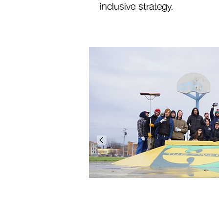
inclusive strategy.