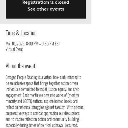
Registration is closed
See other events
Time & Location
Mar 10, 2025, 8:00 PM – 9:30 PM EST
Virtual Event
About the event
Enraged People Reading is a virtual book club intended to 
be an inclusive space that brings together action-driven 
individuals committed to social justice, equity, and civic 
engagement. Each month, we dive into works of (mostly) 
minority and LGBTQ authors, explore banned books, and 
reflect on historical struggles against fascism. With a focus 
on proactive ways to combat oppression, our discussions 
aim to inspire reflection, action, and community building—
especially during times of political upheaval. Let's read, 