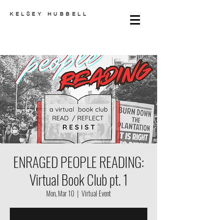
KELSEY HUBBELL
ENRAGED PEOPLE READING:
Virtual Book Club pt. 1
Mon, Mar 10
  |  
Virtual Event