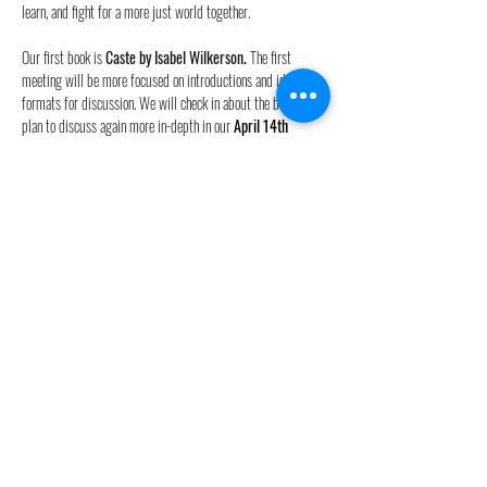
learn, and fight for a more just world together.  
Our first book is 
Caste by Isabel Wilkerson
. 
The first 
meeting will be more focused on introductions and ideal 
formats for discussion. We will check in about the book, but 
plan to discuss again more in-depth in our 
April 14th 
meeting. 
It is highly encouraged  to borrow the book from the library, 
purchase from a local bookstore, or order from 
Bookshop.org
(linked directly above). Please don'…
Read More >
Share this event